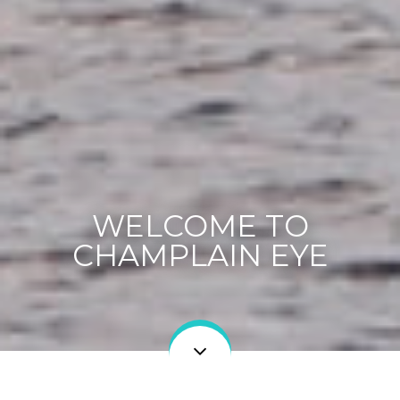
WELCOME TO
CHAMPLAIN EYE