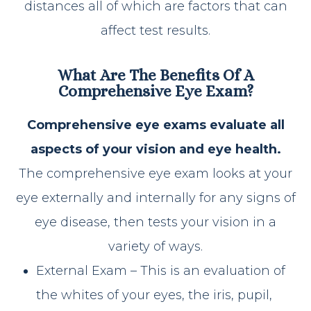
distances all of which are factors that can
affect test results.
What Are The Benefits Of A
Comprehensive Eye Exam?
Comprehensive eye exams evaluate all
aspects of your vision and eye health.
The comprehensive eye exam looks at your
eye externally and internally for any signs of
eye disease, then tests your vision in a
variety of ways.
External Exam – This is an evaluation of
the whites of your eyes, the iris, pupil,