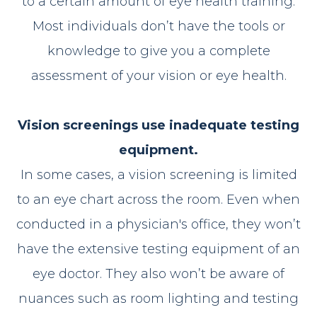
to a certain amount of eye health training.
Most individuals don’t have the tools or
knowledge to give you a complete
assessment of your vision or eye health.
Vision screenings use inadequate testing
equipment.
In some cases, a vision screening is limited
to an eye chart across the room. Even when
conducted in a physician's office, they won’t
have the extensive testing equipment of an
eye doctor. They also won’t be aware of
nuances such as room lighting and testing