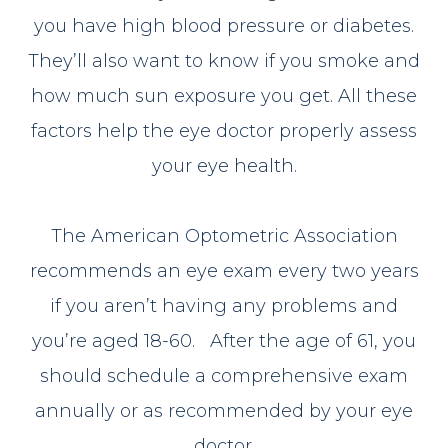
you have high blood pressure or diabetes.
They’ll also want to know if you smoke and
how much sun exposure you get. All these
factors help the eye doctor properly assess
your eye health.
The American Optometric Association
recommends an eye exam every two years
if you aren’t having any problems and
you’re aged 18-60. After the age of 61, you
should schedule a comprehensive exam
annually or as recommended by your eye
doctor.