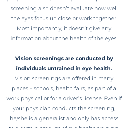
screening also doesn’t evaluate how well
the eyes focus up close or work together.
Most importantly, it doesn’t give any
information about the health of the eyes.
Vision screenings are conducted by
individuals untrained in eye health.
Vision screenings are offered in many
places – schools, health fairs, as part of a
work physical or for a driver’s license. Even if
your physician conducts the screening,
he/she is a generalist and only has access