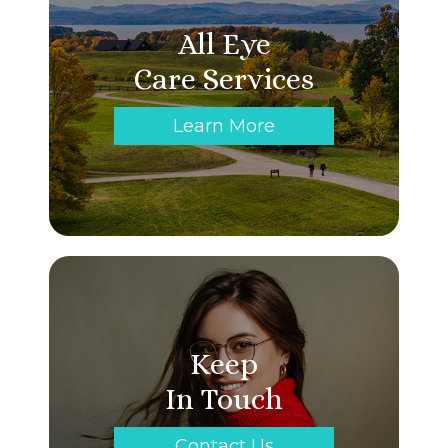
All Eye
Care Services
Learn More
Keep
In Touch
Contact Us