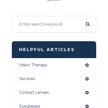
HELPFUL ARTICLES
Vision Therapy
Services
Contact Lenses
Eyeglasses