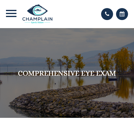
COMPREHENSIVE EYE EXAM
COMPREHENSIVE EYE EXAM
COMPREHENSIVE EYE EXAM