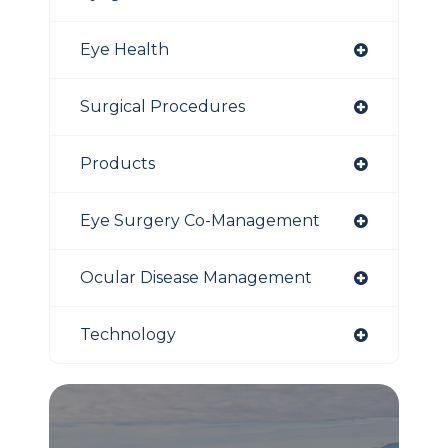
Eye Health
Surgical Procedures
Products
Eye Surgery Co-Management
Ocular Disease Management
Technology