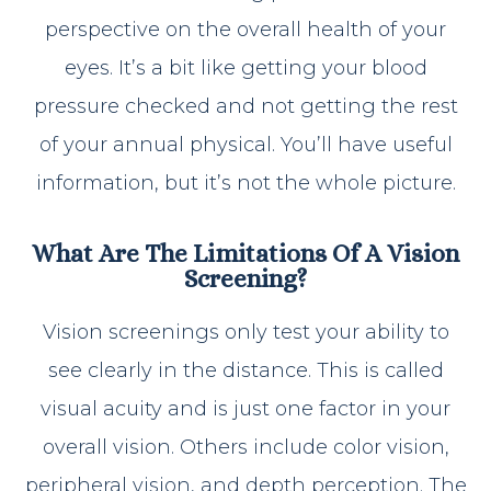
perspective on the overall health of your
eyes. It’s a bit like getting your blood
pressure checked and not getting the rest
of your annual physical. You’ll have useful
information, but it’s not the whole picture.
What Are The Limitations Of A Vision
Screening?
Vision screenings only test your ability to
see clearly in the distance. This is called
visual acuity and is just one factor in your
overall vision. Others include color vision,
peripheral vision, and depth perception. The