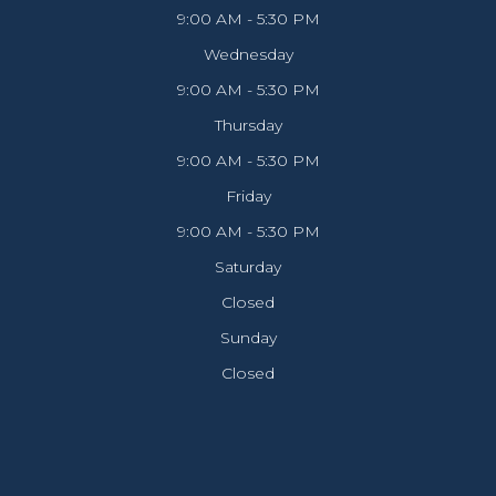
9:00 AM - 5:30 PM
Wednesday
9:00 AM - 5:30 PM
Thursday
9:00 AM - 5:30 PM
Friday
9:00 AM - 5:30 PM
Saturday
Closed
Sunday
Closed