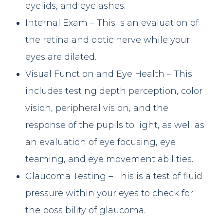
eyelids, and eyelashes.
Internal Exam – This is an evaluation of
the retina and optic nerve while your
eyes are dilated.
Visual Function and Eye Health – This
includes testing depth perception, color
vision, peripheral vision, and the
response of the pupils to light, as well as
an evaluation of eye focusing, eye
teaming, and eye movement abilities.
Glaucoma Testing – This is a test of fluid
pressure within your eyes to check for
the possibility of glaucoma.