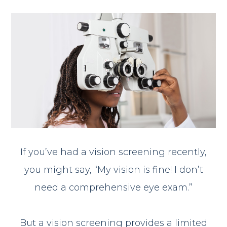
If you’ve had a vision screening recently,
you might say, “My vision is fine! I don’t
need a comprehensive eye exam.”
But a vision screening provides a limited