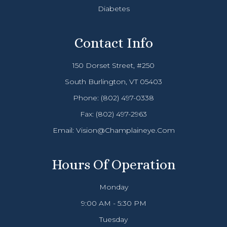
Diabetes
Contact Info
150 Dorset Street, #250
South Burlington, VT 05403
Phone:
(802) 497-0338
Fax: (802) 497-2963
Email:
Vision@champlaineye.com
Hours Of Operation
Monday
9:00 AM - 5:30 PM
Tuesday