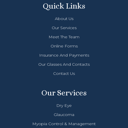
Quick Links
About Us
Our Services
Meet The Team
Online Forms
Insurance And Payments
Our Glasses And Contacts
Contact Us
Our Services
Dry Eye
Glaucoma
Myopia Control & Management