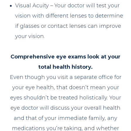
Visual Acuity – Your doctor will test your
vision with different lenses to determine
if glasses or contact lenses can improve
your vision.
Comprehensive eye exams look at your
total health history.
Even though you visit a separate office for
your eye health, that doesn’t mean your
eyes shouldn’t be treated holistically. Your
eye doctor will discuss your overall health
and that of your immediate family, any
medications you’re taking, and whether