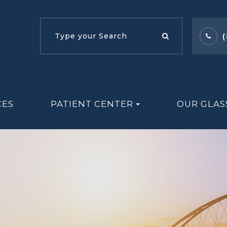
CES
PATIENT CENTER
OUR GLAS