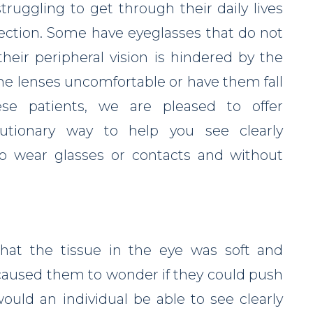
ruggling to get through their daily lives
rrection. Some have eyeglasses that do not
 their peripheral vision is hindered by the
he lenses uncomfortable or have them fall
ese patients, we are pleased to offer
olutionary way to help you see clearly
o wear glasses or contacts and without
hat the tissue in the eye was soft and
aused them to wonder if they could push
ould an individual be able to see clearly