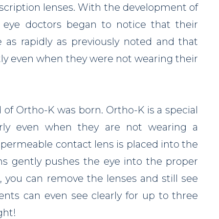
escription lenses. With the development of
 eye doctors began to notice that their
e as rapidly as previously noted and that
tly even when they were not wearing their
 of Ortho-K was born. Ortho-K is a special
arly even when they are not wearing a
s permeable contact lens is placed into the
ns gently pushes the eye into the proper
, you can remove the lenses and still see
ents can even see clearly for up to three
ght!