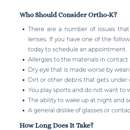
Who Should Consider Ortho-K?
There are a number of issues that
lenses. If you have one of the follow
today to schedule an appointment.
Allergies to the materials in contact
Dry eye that is made worse by weari
Dirt or other debris that gets under
You play sports and do not want to 
The ability to wake up at night and s
A general dislike of glasses or conta
How Long Does It Take?