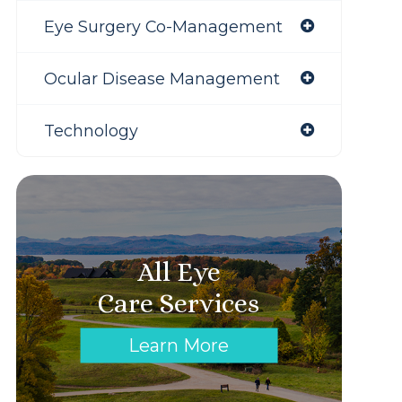
Eye Surgery Co-Management
Ocular Disease Management
Technology
All Eye
Care Services
Learn More