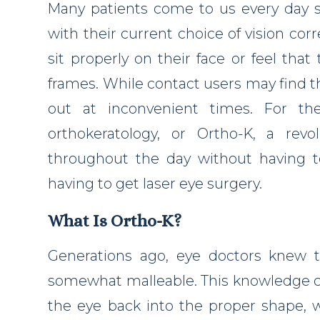
Many patients come to us every day st
with their current choice of vision co
sit properly on their face or feel that
frames. While contact users may find t
out at inconvenient times. For th
orthokeratology, or Ortho-K, a rev
throughout the day without having t
having to get laser eye surgery.
What Is Ortho-K?
Generations ago, eye doctors knew t
somewhat malleable. This knowledge c
the eye back into the proper shape, w