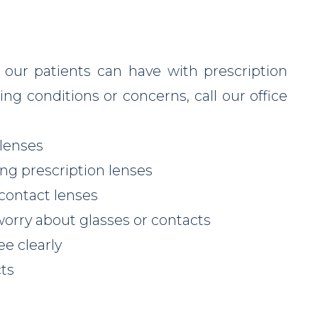
 our patients can have with prescription
ing conditions or concerns, call our office
 lenses
ng prescription lenses
 contact lenses
worry about glasses or contacts
ee clearly
cts