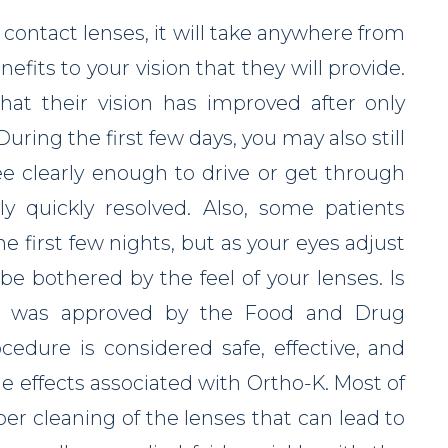
ontact lenses, it will take anywhere from
nefits to your vision that they will provide.
hat their vision has improved after only
During the first few days, you may also still
ee clearly enough to drive or get through
ly quickly resolved. Also, some patients
 first few nights, but as your eyes adjust
be bothered by the feel of your lenses. Is
gy was approved by the Food and Drug
cedure is considered safe, effective, and
e effects associated with Ortho-K. Most of
per cleaning of the lenses that can lead to