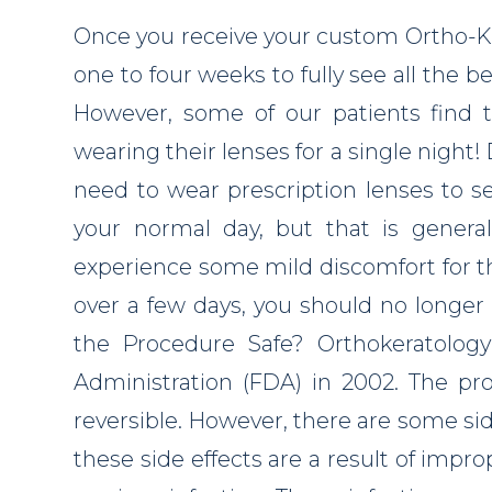
Once you receive your custom Ortho-K c
one to four weeks to fully see all the be
However, some of our patients find t
wearing their lenses for a single night! 
need to wear prescription lenses to s
your normal day, but that is general
experience some mild discomfort for the
over a few days, you should no longer 
the Procedure Safe? Orthokeratolo
Administration (FDA) in 2002. The pro
reversible. However, there are some sid
these side effects are a result of impro