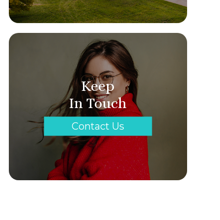
Keep
In Touch
Contact Us