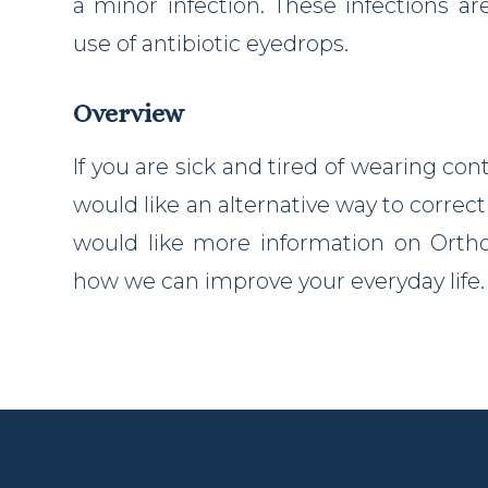
a minor infection. These infections ar
use of antibiotic eyedrops.
Overview
If you are sick and tired of wearing con
would like an alternative way to correct 
would like more information on Ortho-
how we can improve your everyday life.