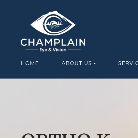
HOME
ABOUT US
SERVI