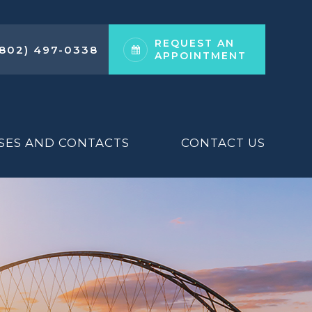
REQUEST AN
(802) 497-0338
APPOINTMENT
SES AND CONTACTS
CONTACT US