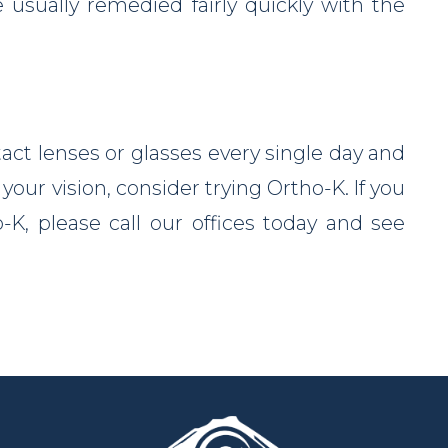
e usually remedied fairly quickly with the
tact lenses or glasses every single day and
your vision, consider trying Ortho-K. If you
K, please call our offices today and see