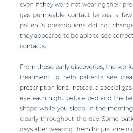
even if they were not wearing their pr
gas permeable contact lenses, a few
patient’s prescriptions did not chang
they appeared to be able to see correc
contacts.
From these early discoveries, the world
treatment to help patients see cle
prescription lens. Instead, a special ga
eye each night before bed and the le
shape while you sleep. In the morning
clearly throughout the day. Some pati
days after wearing them for just one ni