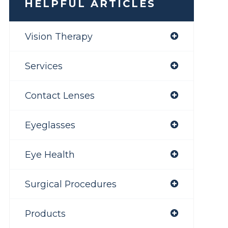
HELPFUL ARTICLES
Vision Therapy
Services
Contact Lenses
Eyeglasses
Eye Health
Surgical Procedures
Products