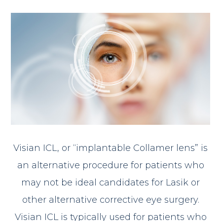
Visian ICL, or “implantable Collamer lens” is
an alternative procedure for patients who
may not be ideal candidates for Lasik or
other alternative corrective eye surgery.
Visian ICL is typically used for patients who