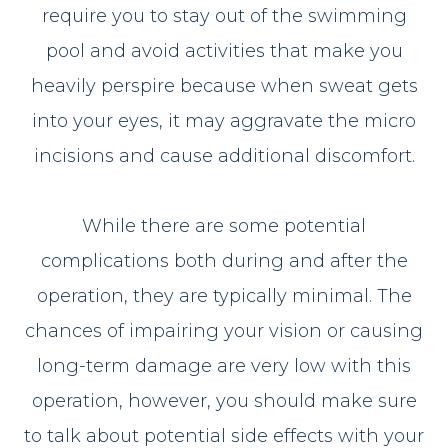
require you to stay out of the swimming
pool and avoid activities that make you
heavily perspire because when sweat gets
into your eyes, it may aggravate the micro
incisions and cause additional discomfort.
While there are some potential
complications both during and after the
operation, they are typically minimal. The
chances of impairing your vision or causing
long-term damage are very low with this
operation, however, you should make sure
to talk about potential side effects with your