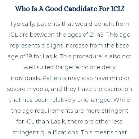
Who Is A Good Candidate For ICL?
Typically, patients that would benefit from
ICL are between the ages of 21-45. This age
represents a slight increase from the base
age of 18 for Lasik. This procedure is also not
well suited for geriatric or elderly
individuals. Patients may also have mild or
severe myopia, and they have a prescription
that has been relatively unchanged. While
the age requirements are more stringent
for ICL than Lasik, there are other less
stringent qualifications. This means that