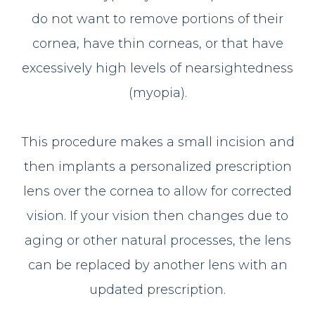
do not want to remove portions of their
cornea, have thin corneas, or that have
excessively high levels of nearsightedness
(myopia).
This procedure makes a small incision and
then implants a personalized prescription
lens over the cornea to allow for corrected
vision. If your vision then changes due to
aging or other natural processes, the lens
can be replaced by another lens with an
updated prescription.