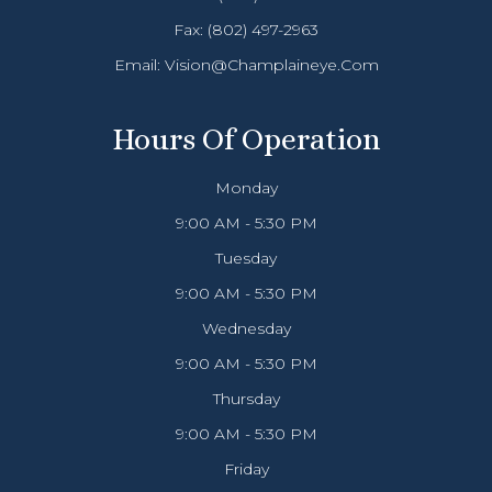
Fax: (802) 497-2963
Email:
Vision@champlaineye.com
Hours Of Operation
Monday
9:00 AM - 5:30 PM
Tuesday
9:00 AM - 5:30 PM
Wednesday
9:00 AM - 5:30 PM
Thursday
9:00 AM - 5:30 PM
Friday