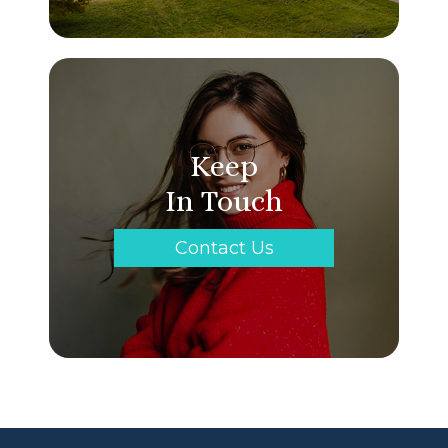
Keep
In Touch
Contact Us