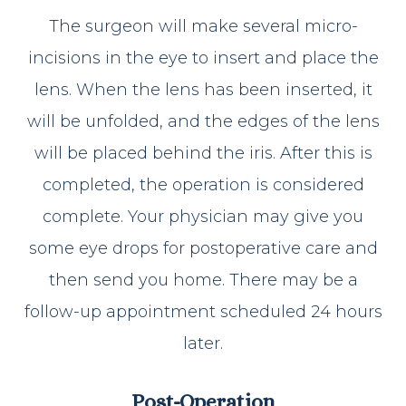
The surgeon will make several micro-
incisions in the eye to insert and place the
lens. When the lens has been inserted, it
will be unfolded, and the edges of the lens
will be placed behind the iris. After this is
completed, the operation is considered
complete. Your physician may give you
some eye drops for postoperative care and
then send you home. There may be a
follow-up appointment scheduled 24 hours
later.
Post-Operation