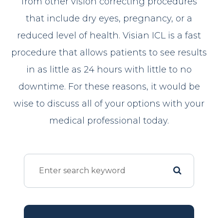
from other vision correcting procedures
that include dry eyes, pregnancy, or a
reduced level of health. Visian ICL is a fast
procedure that allows patients to see results
in as little as 24 hours with little to no
downtime. For these reasons, it would be
wise to discuss all of your options with your
medical professional today.