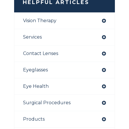
HELPFUL ARTICLES
Vision Therapy
Services
Contact Lenses
Eyeglasses
Eye Health
Surgical Procedures
Products