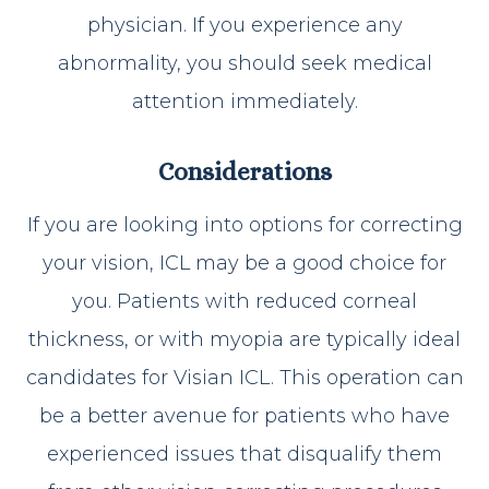
physician. If you experience any
abnormality, you should seek medical
attention immediately.
Considerations
If you are looking into options for correcting
your vision, ICL may be a good choice for
you. Patients with reduced corneal
thickness, or with myopia are typically ideal
candidates for Visian ICL. This operation can
be a better avenue for patients who have
experienced issues that disqualify them