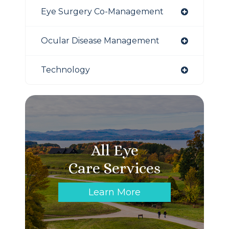
Eye Surgery Co-Management
Ocular Disease Management
Technology
All Eye
Care Services
Learn More