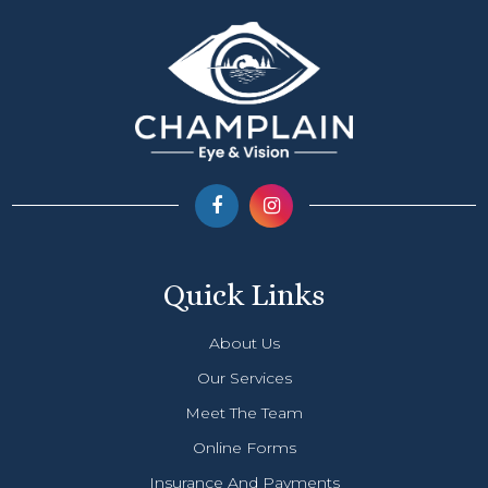
Quick Links
About Us
Our Services
Meet The Team
Online Forms
Insurance And Payments