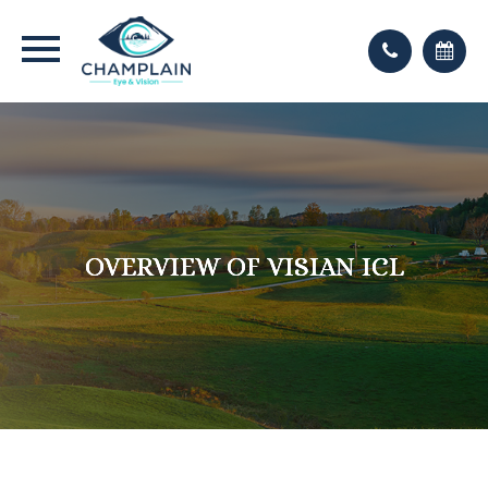
OVERVIEW OF VISIAN ICL
OVERVIEW OF VISIAN ICL
OVERVIEW OF VISIAN ICL