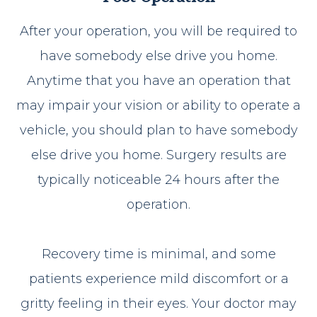
After your operation, you will be required to
have somebody else drive you home.
Anytime that you have an operation that
may impair your vision or ability to operate a
vehicle, you should plan to have somebody
else drive you home. Surgery results are
typically noticeable 24 hours after the
operation.
Recovery time is minimal, and some
patients experience mild discomfort or a
gritty feeling in their eyes. Your doctor may