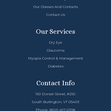
Our Glasses And Contacts
Contact Us
Our Services
Dry Eye
Glaucoma
Myopia Control & Management
Diabetes
Contact Info
150 Dorset Street, #250
South Burlington, VT 05403
Phone:
(802) 497-0338