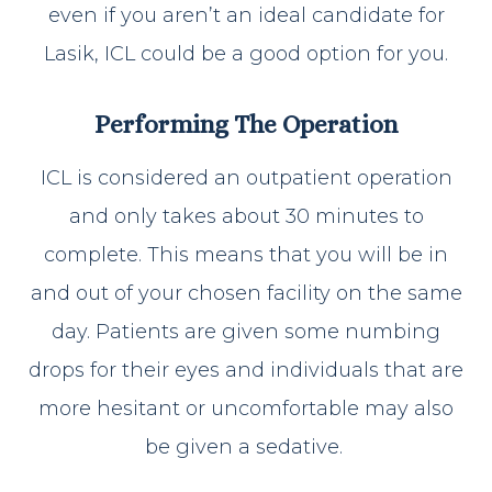
even if you aren’t an ideal candidate for
Lasik, ICL could be a good option for you.
Performing The Operation
ICL is considered an outpatient operation
and only takes about 30 minutes to
complete. This means that you will be in
and out of your chosen facility on the same
day. Patients are given some numbing
drops for their eyes and individuals that are
more hesitant or uncomfortable may also
be given a sedative.