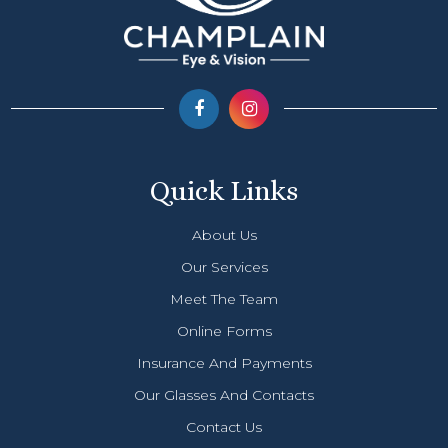
Quick Links
About Us
Our Services
Meet The Team
Online Forms
Insurance And Payments
Our Glasses And Contacts
Contact Us