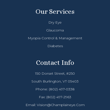
Our Services
Dry Eye
Glaucoma
Myopia Control & Management
Diabetes
Contact Info
150 Dorset Street, #250
South Burlington, VT 05403
Phone:
(802) 497-0338
Fax: (802) 497-2963
Email:
Vision@champlaineye.com