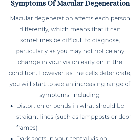
Symptoms Of Macular Degeneration
Macular degeneration affects each person
differently, which means that it can
sometimes be difficult to diagnose,
particularly as you may not notice any
change in your vision early on in the
condition. However, as the cells deteriorate,
you will start to see an increasing range of
symptoms, including:
Distortion or bends in what should be
straight lines (such as lampposts or door
frames)
Dark spots in your central vision