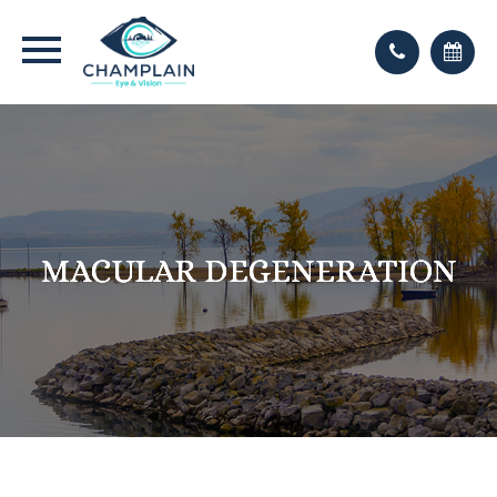
MACULAR DEGENERATION
MACULAR DEGENERATION
MACULAR DEGENERATION