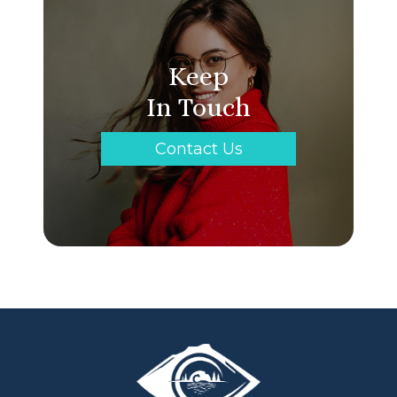
Keep
In Touch
Contact Us