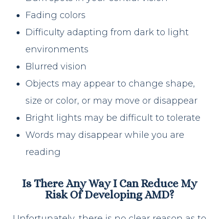
Fading colors
Difficulty adapting from dark to light
environments
Blurred vision
Objects may appear to change shape,
size or color, or may move or disappear
Bright lights may be difficult to tolerate
Words may disappear while you are
reading
Is There Any Way I Can Reduce My
Risk Of Developing AMD?
Unfortunately, there is no clear reason as to