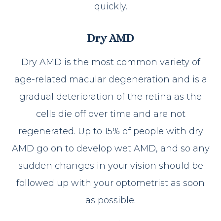
quickly.
Dry AMD
Dry AMD is the most common variety of
age-related macular degeneration and is a
gradual deterioration of the retina as the
cells die off over time and are not
regenerated. Up to 15% of people with dry
AMD go on to develop wet AMD, and so any
sudden changes in your vision should be
followed up with your optometrist as soon
as possible.