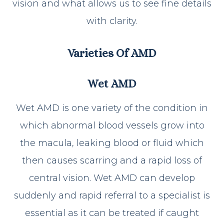
vision and what allows us to see fine details
with clarity.
Varieties Of AMD
Wet AMD
Wet AMD is one variety of the condition in
which abnormal blood vessels grow into
the macula, leaking blood or fluid which
then causes scarring and a rapid loss of
central vision. Wet AMD can develop
suddenly and rapid referral to a specialist is
essential as it can be treated if caught