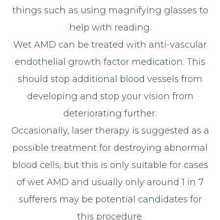
things such as using magnifying glasses to
help with reading.
Wet AMD can be treated with anti-vascular
endothelial growth factor medication. This
should stop additional blood vessels from
developing and stop your vision from
deteriorating further.
Occasionally, laser therapy is suggested as a
possible treatment for destroying abnormal
blood cells, but this is only suitable for cases
of wet AMD and usually only around 1 in 7
sufferers may be potential candidates for
this procedure.