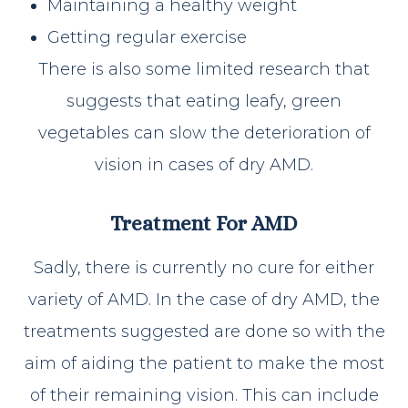
Maintaining a healthy weight
Getting regular exercise
There is also some limited research that
suggests that eating leafy, green
vegetables can slow the deterioration of
vision in cases of dry AMD.
Treatment For AMD
Sadly, there is currently no cure for either
variety of AMD. In the case of dry AMD, the
treatments suggested are done so with the
aim of aiding the patient to make the most
of their remaining vision. This can include