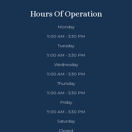
Hours Of Operation
Monday
9:00 AM - 5:30 PM
Tuesday
9:00 AM - 5:30 PM
Wednesday
9:00 AM - 5:30 PM
Thursday
9:00 AM - 5:30 PM
Friday
9:00 AM - 5:30 PM
Saturday
Closed