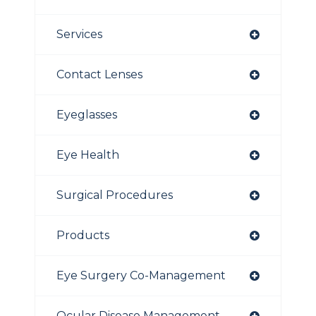
Services
Contact Lenses
Eyeglasses
Eye Health
Surgical Procedures
Products
Eye Surgery Co-Management
Ocular Disease Management