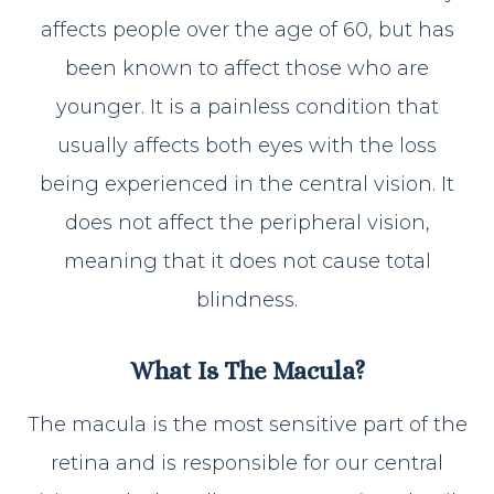
affects people over the age of 60, but has
been known to affect those who are
younger. It is a painless condition that
usually affects both eyes with the loss
being experienced in the central vision. It
does not affect the peripheral vision,
meaning that it does not cause total
blindness.
What Is The Macula?
The macula is the most sensitive part of the
retina and is responsible for our central