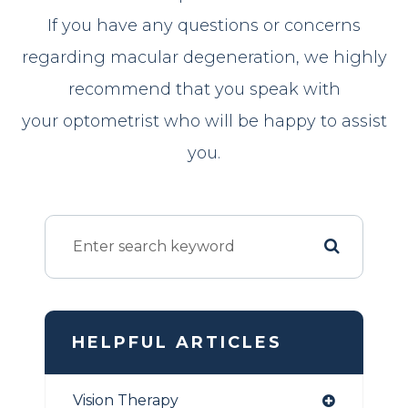
If you have any questions or concerns
regarding macular degeneration, we highly
recommend that you speak with
your optometrist who will be happy to assist
you.
HELPFUL ARTICLES
Vision Therapy