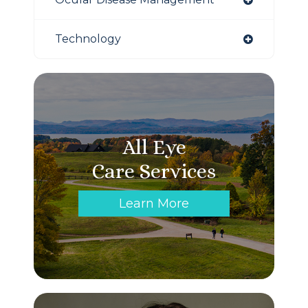
Technology
All Eye
Care Services
Learn More