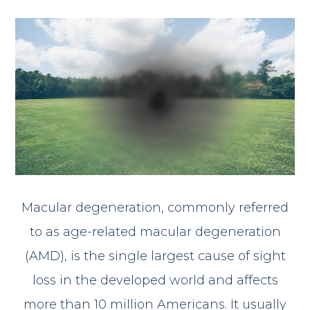
Macular degeneration, commonly referred
to as age-related macular degeneration
(AMD), is the single largest cause of sight
loss in the developed world and affects
more than 10 million Americans. It usually