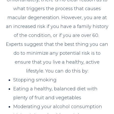
what triggers the process that causes
macular degeneration. However, you are at
an increased risk if you have a family history
of the condition, or if you are over 60.
Experts suggest that the best thing you can
do to minimize any potential risk is to
ensure that you live a healthy, active
lifestyle. You can do this by:
Stopping smoking
Eating a healthy, balanced diet with
plenty of fruit and vegetables
Moderating your alcohol consumption