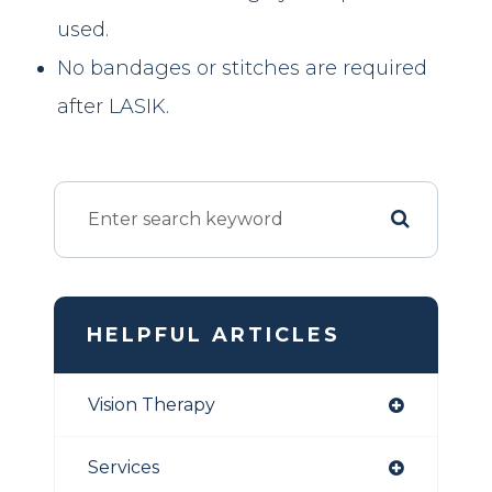
used.
No bandages or stitches are required
after LASIK.
HELPFUL ARTICLES
Vision Therapy
Services