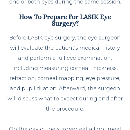
one or both eyes during the same session.
How To Prepare For LASIK Eye
Surgery?
Before LASIK eye surgery, the eye surgeon
will evaluate the patient’s medical history
and perform a full eye examination,
including measuring corneal thickness,
refraction, corneal mapping, eye pressure,
and pupil dilation. Afterward, the surgeon
will discuss what to expect during and after
the procedure.
On the day of the surgery, eat a light meal