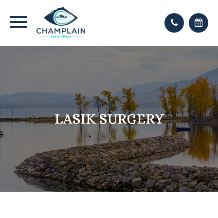
LASIK SURGERY
LASIK SURGERY
LASIK SURGERY