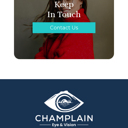
Keep
In Touch
Contact Us