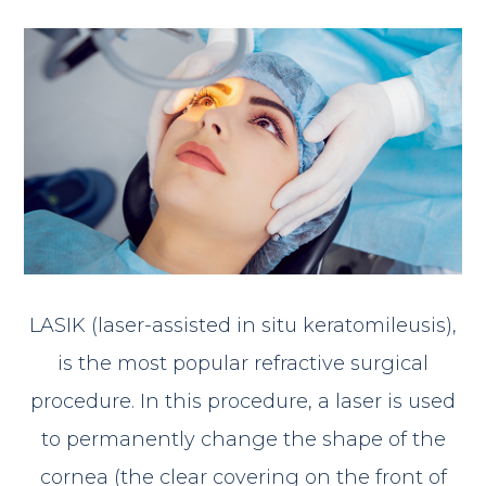
LASIK (laser-assisted in situ keratomileusis),
is the most popular refractive surgical
procedure. In this procedure, a laser is used
to permanently change the shape of the
cornea (the clear covering on the front of