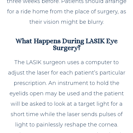
three weeks before. Patients should arrange
for a ride home from the place of surgery, as
their vision might be blurry.
What Happens During LASIK Eye
Surgery?
The LASIK surgeon uses a computer to
adjust the laser for each patient’s particular
prescription. An instrument to hold the
eyelids open may be used and the patient
will be asked to look at a target light for a
short time while the laser sends pulses of
light to painlessly reshape the cornea.