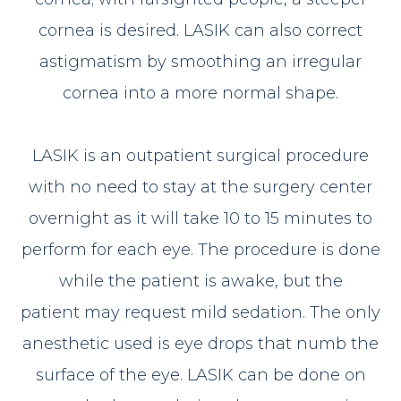
cornea is desired. LASIK can also correct
astigmatism by smoothing an irregular
cornea into a more normal shape.
LASIK is an outpatient surgical procedure
with no need to stay at the surgery center
overnight as it will take 10 to 15 minutes to
perform for each eye. The procedure is done
while the patient is awake, but the
patient may request mild sedation. The only
anesthetic used is eye drops that numb the
surface of the eye. LASIK can be done on