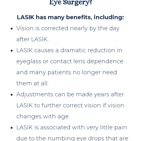
Eye Surgery?
LASIK has many benefits, including:
Vision is corrected nearly by the day
after LASIK.
LASIK causes a dramatic reduction in
eyeglass or contact lens dependence
and many patients no longer need
them at all.
Adjustments can be made years after
LASIK to further correct vision if vision
changes with age.
LASIK is associated with very little pain
due to the numbing eye drops that are