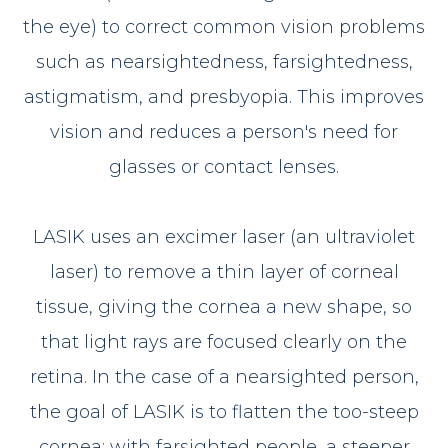
the eye) to correct common vision problems
such as nearsightedness, farsightedness,
astigmatism, and presbyopia. This improves
vision and reduces a person's need for
glasses or contact lenses.
LASIK uses an excimer laser (an ultraviolet
laser) to remove a thin layer of corneal
tissue, giving the cornea a new shape, so
that light rays are focused clearly on the
retina. In the case of a nearsighted person,
the goal of LASIK is to flatten the too-steep
cornea; with farsighted people, a steeper