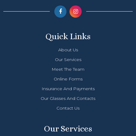
Quick Links
About Us
Our Services
Meet The Team
Online Forms
Insurance And Payments
Our Glasses And Contacts
Contact Us
Our Services