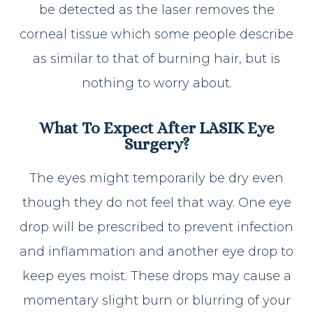
be detected as the laser removes the
corneal tissue which some people describe
as similar to that of burning hair, but is
nothing to worry about.
What To Expect After LASIK Eye
Surgery?
The eyes might temporarily be dry even
though they do not feel that way. One eye
drop will be prescribed to prevent infection
and inflammation and another eye drop to
keep eyes moist. These drops may cause a
momentary slight burn or blurring of your