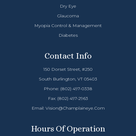
Dry Eye
Glaucoma
Myopia Control & Management
Diabetes
Contact Info
150 Dorset Street, #250
South Burlington, VT 05403
Phone:
(802) 497-0338
Fax: (802) 497-2963
Email:
Vision@champlaineye.com
Hours Of Operation