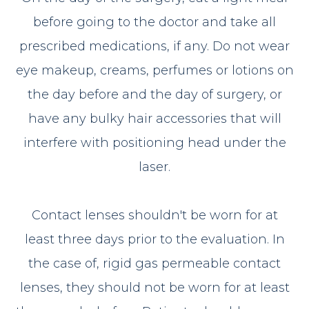
before going to the doctor and take all
prescribed medications, if any. Do not wear
eye makeup, creams, perfumes or lotions on
the day before and the day of surgery, or
have any bulky hair accessories that will
interfere with positioning head under the
laser.
Contact lenses shouldn't be worn for at
least three days prior to the evaluation. In
the case of, rigid gas permeable contact
lenses, they should not be worn for at least