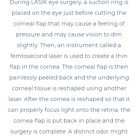
During LASIK eye surgery, a suction ring is
placed on the eye just before cutting the
corneal flap that may cause a feeling of
pressure and may cause vision to dim
slightly. Then, an instrument called a
femtosecond laser is used to create a thin
flap in the cornea. The corneal flap is then
painlessly peeled back and the underlying
corneal tissue is reshaped using another
laser. After the cornea is reshaped so that it
can properly focus light onto the retina, the
cornea flap is put back in place and the
surgery is complete. A distinct odor might