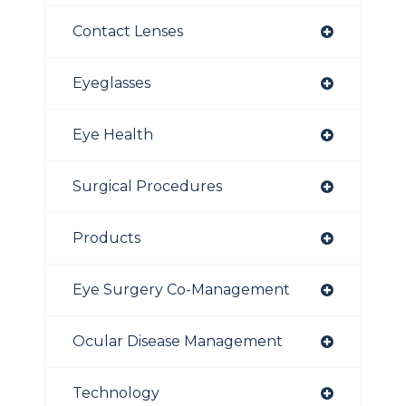
Contact Lenses
Eyeglasses
Eye Health
Surgical Procedures
Products
Eye Surgery Co-Management
Ocular Disease Management
Technology