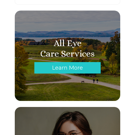
All Eye
Care Services
Learn More