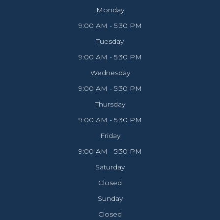
Monday
9:00 AM - 5:30 PM
Tuesday
9:00 AM - 5:30 PM
Wednesday
9:00 AM - 5:30 PM
Thursday
9:00 AM - 5:30 PM
Friday
9:00 AM - 5:30 PM
Saturday
Closed
Sunday
Closed