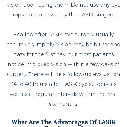
vision upon using them. Do not use any eye
drops not approved by the LASIK surgeon.
Healing after LASIK eye surgery usually
occurs very rapidly. Vision may be blurry and
hazy for the first day, but most patients
notice improved vision within a few days of
surgery. There will be a follow-up evaluation
24 to 48 hours after LASIK eye surgery, as
well as at regular intervals within the first
six months.
What Are The Advantages Of LASIK